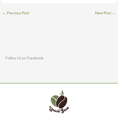
←
Previous Post
Next Post
→
Follow Us on Facebook