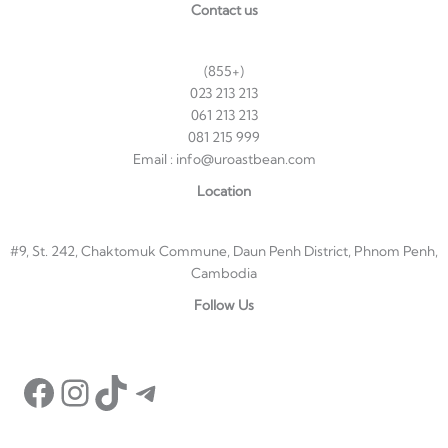
Contact us
(855+)
023 213 213
061 213 213
081 215 999
Email : info@uroastbean.com
Location
#9, St. 242, Chaktomuk Commune, Daun Penh District, Phnom Penh,
Cambodia
Follow Us