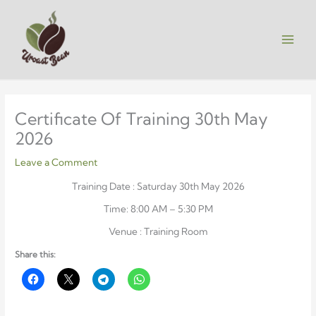
Skip
to
content
Certificate Of Training 30th May
2026
Leave a Comment
Training Date : Saturday 30th May 2026
Time: 8:00 AM – 5:30 PM
Venue : Training Room
Share this: