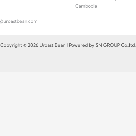
Cambodia
fo@uroastbean.com
Copyright © 2026 Uroast Bean | Powered by SN GROUP Co.,ltd.