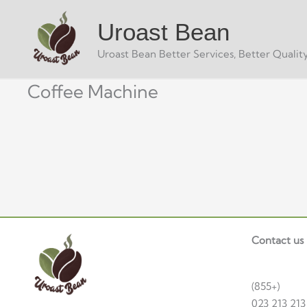
Skip
Uroast Bean
to
content
Uroast Bean Better Services, Better Quality
Coffee Machine
Contact us
(855+)
023 213 213