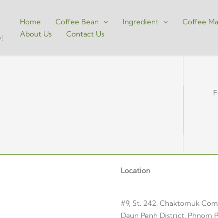
Home
Coffee Bean
Ingredient
Coffee Ma
About Us
Contact Us
!
F
Location
#9, St. 242, Chaktomuk Co
Daun Penh District, Phnom P