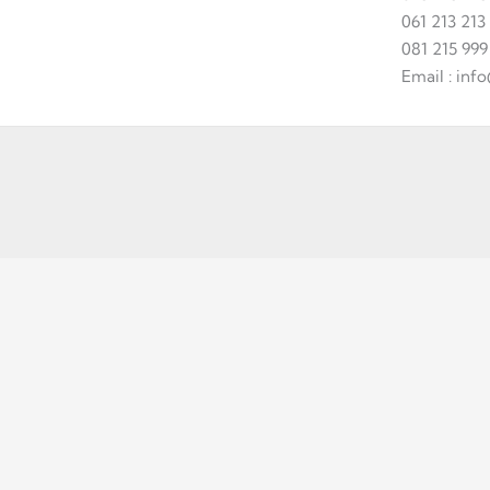
061 213 213
081 215 999
Email : in