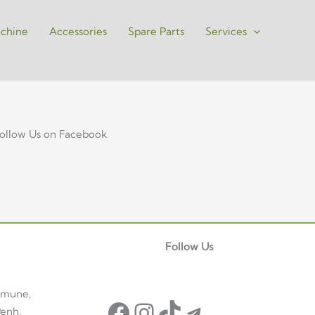
chine
Accessories
Spare Parts
Services
ollow Us on Facebook
Facebook
Instagram
TikTok
Telegram
Follow Us
mmune,
enh,