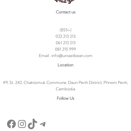
Contact us
(855+)
023 213 213
061 213 213
081 215 999
Email : info@uroastbean.com
Location
#9, St. 242, Chaktomuk Commune, Daun Penh District, Phnom Penh,
Cambodia
Facebook
Instagram
TikTok
Telegram
Follow Us