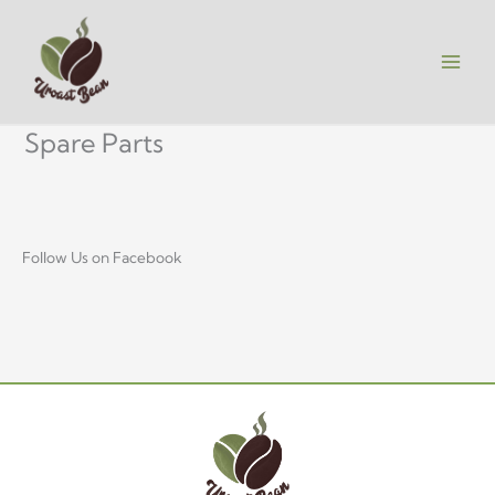
Skip
to
content
Spare Parts
Follow Us on Facebook