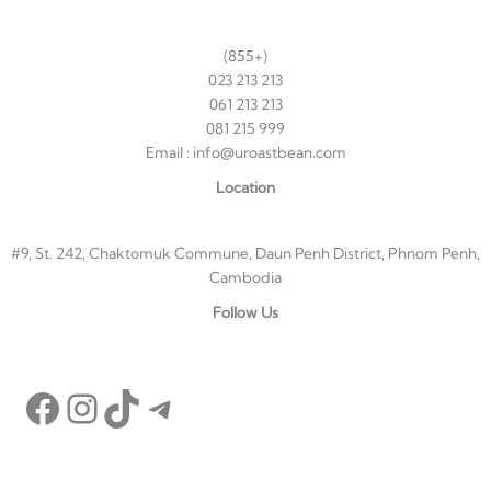
(855+)
023 213 213
061 213 213
081 215 999
Email : info@uroastbean.com
Location
#9, St. 242, Chaktomuk Commune, Daun Penh District, Phnom Penh,
Cambodia
Facebook
Instagram
TikTok
Telegram
Follow Us