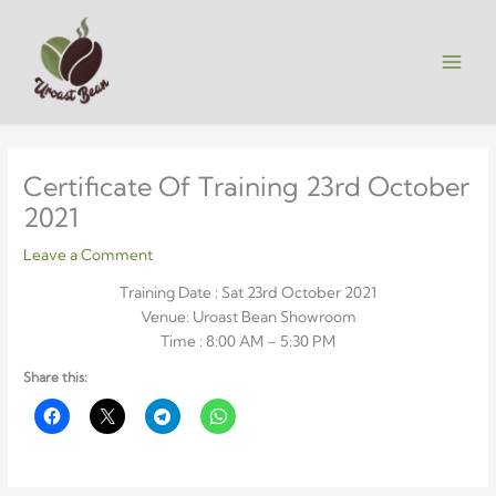
Skip
to
content
Certificate Of Training 23rd October
2021
Leave a Comment
Training Date : Sat 23rd October 2021
Venue: Uroast Bean Showroom
Time : 8:00 AM – 5:30 PM
Share this: