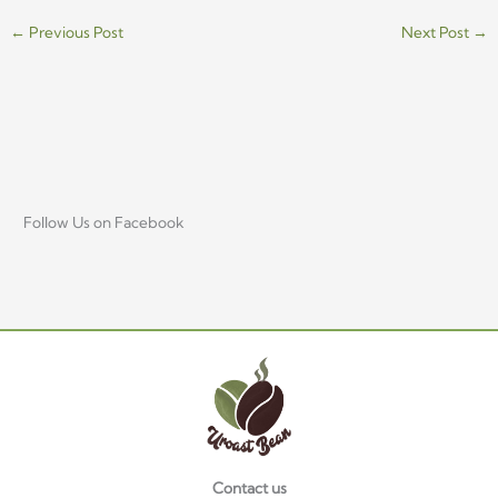
←
Previous Post
Next Post
→
Follow Us on Facebook
Contact us