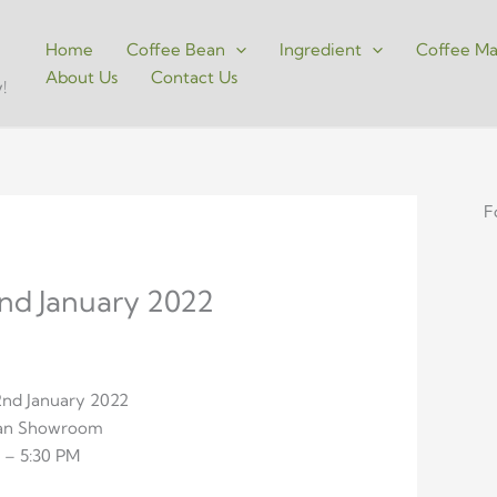
Home
Coffee Bean
Ingredient
Coffee Ma
About Us
Contact Us
!
F
2nd January 2022
22nd January 2022
ean Showroom
 – 5:30 PM