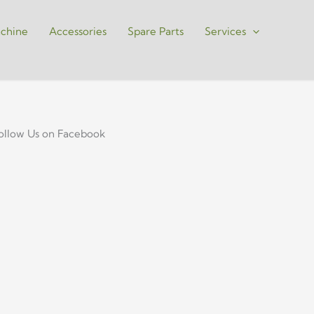
chine
Accessories
Spare Parts
Services
ollow Us on Facebook