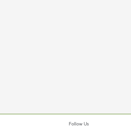
Facebook
Instagram
TikTok
Telegram
Follow Us