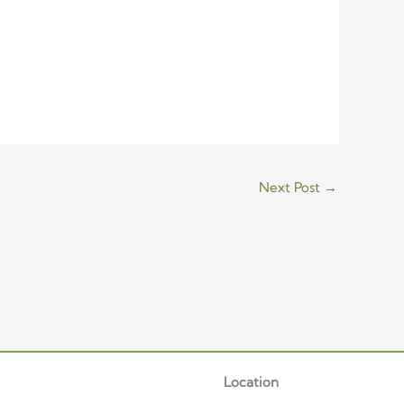
Next Post
→
Location