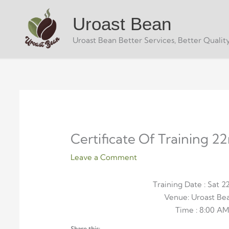
Skip
Uroast Bean
to
content
Uroast Bean Better Services, Better Quality
Certificate Of Training 2
Leave a Comment
Training Date : Sat 
Venue: Uroast B
Time : 8:00 AM
Share this: