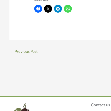
←
Previous Post
Contact us