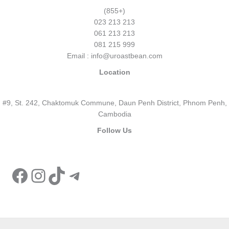
(855+)
023 213 213
061 213 213
081 215 999
Email : info@uroastbean.com
Location
#9, St. 242, Chaktomuk Commune, Daun Penh District, Phnom Penh,
Cambodia
Follow Us