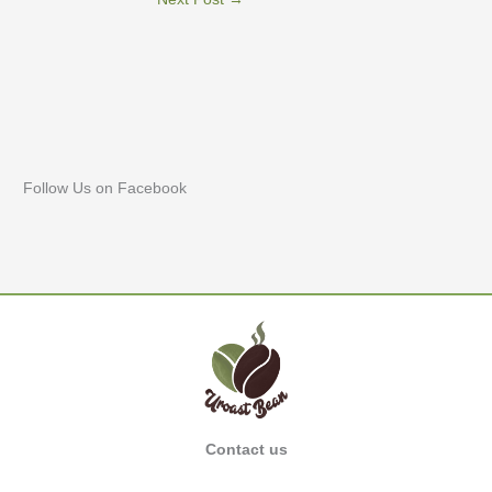
Follow Us on Facebook
Contact us