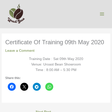
Skip
to
content
Certificate Of Training 09th May 2020
Leave a Comment
Training Date : Sat 09th May 2020
Venue: Uroast Bean Showroom
Time : 8:00 AM – 5:30 PM
Share this:
Next Post
→