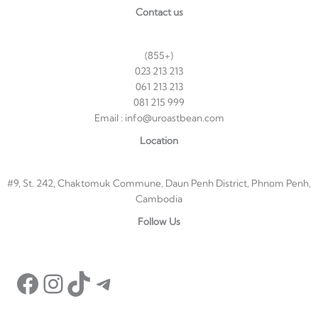
Contact us
(855+)
023 213 213
061 213 213
081 215 999
Email : info@uroastbean.com
Location
#9, St. 242, Chaktomuk Commune, Daun Penh District, Phnom Penh,
Cambodia
Facebook
Instagram
TikTok
Telegram
Follow Us