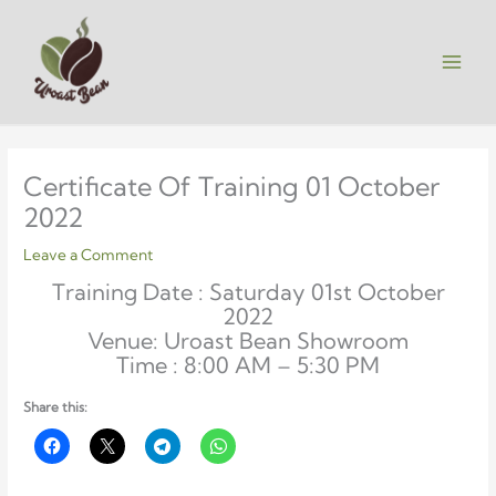
Skip
to
content
Certificate Of Training 01 October
2022
Leave a Comment
Training Date : Saturday 01st October
2022
Venue: Uroast Bean Showroom
Time : 8:00 AM – 5:30 PM
Share this: