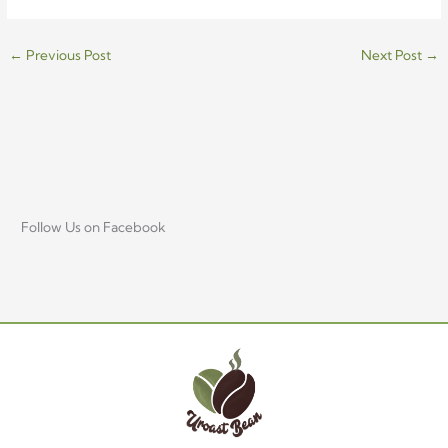
←
Previous Post
Next Post
→
Follow Us on Facebook